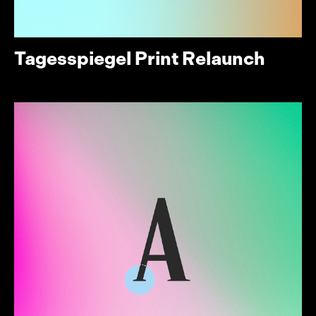
Tagesspiegel Print Relaunch