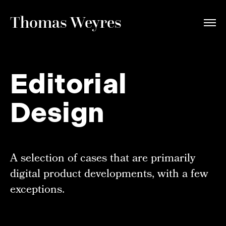
Thomas Weyres
Editorial
Design
A selection of cases that are primarily
digital product developments, with a few
exceptions.