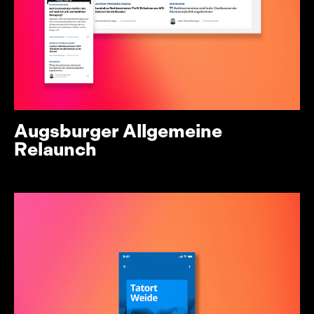
Augsburger Allgemeine
Relaunch