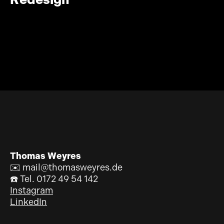
Thomas Weyres
✉️ mail@thomasweyres.de
☎️ Tel. 0172 49 54 142
Instagram
LinkedIn