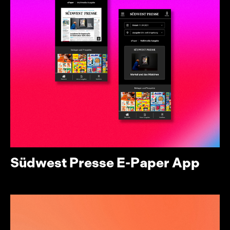
Südwest Presse E-Paper App