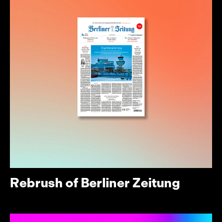
Rebrush of Berliner Zeitung