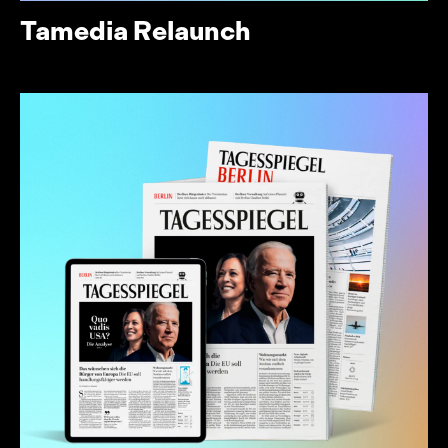
Tamedia Relaunch