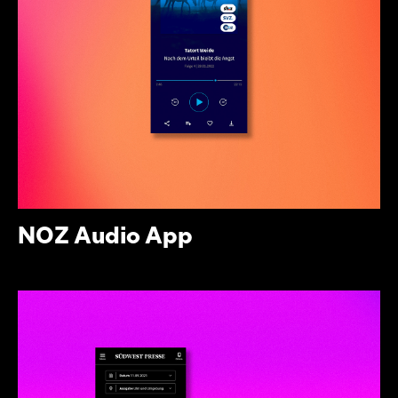
NOZ Audio App