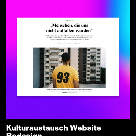
Kulturaustausch Website
Redesign