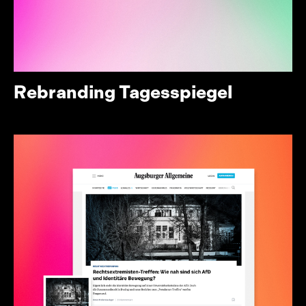
Rebranding Tagesspiegel