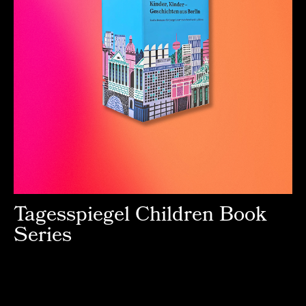
Tagesspiegel Children Book
Series