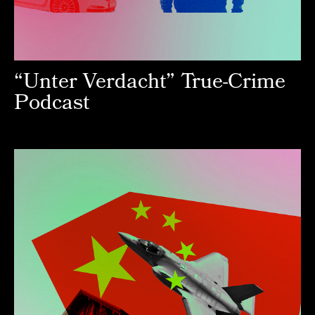
“Unter Verdacht” True-Crime
Podcast