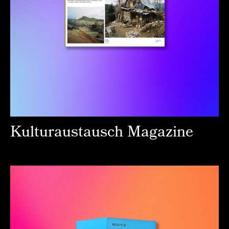
Kulturaustausch Magazine