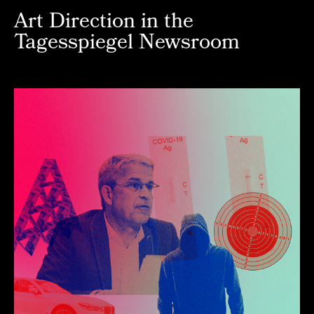
Art Direction in the
Tagesspiegel Newsroom