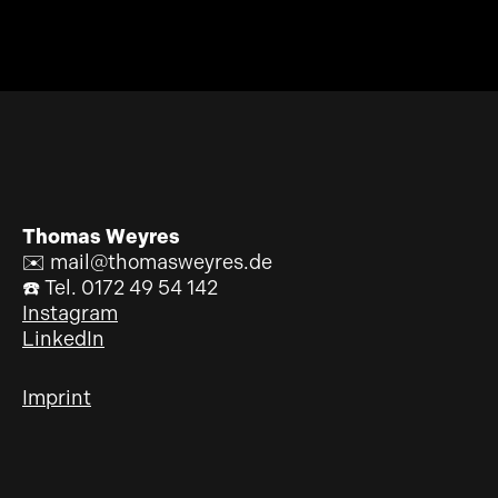
Thomas Weyres
✉️ mail@thomasweyres.de
☎️ Tel. 0172 49 54 142
Instagram
LinkedIn
Imprint