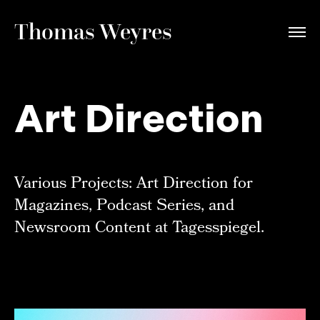
Thomas Weyres
Art Direction
Various Projects: Art Direction for
Magazines, Podcast Series, and
Newsroom Content at Tagesspiegel.