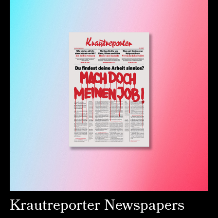
Krautreporter Newspapers