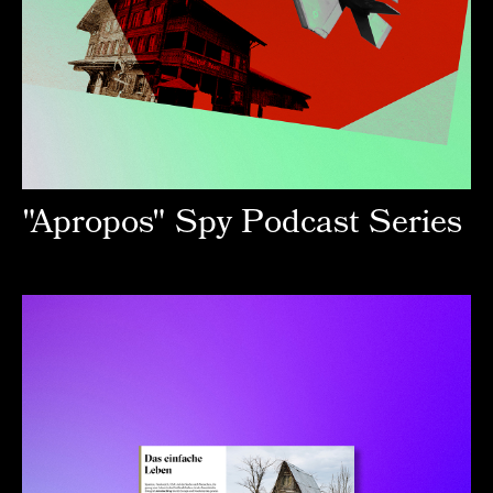
"Apropos" Spy Podcast Series