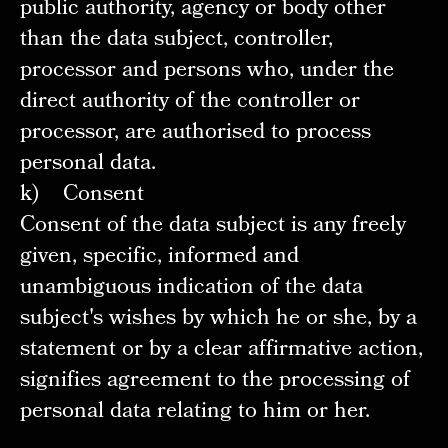
public authority, agency or body other
than the data subject, controller,
processor and persons who, under the
direct authority of the controller or
processor, are authorised to process
personal data.
k) Consent
Consent of the data subject is any freely
given, specific, informed and
unambiguous indication of the data
subject's wishes by which he or she, by a
statement or by a clear affirmative action,
signifies agreement to the processing of
personal data relating to him or her.