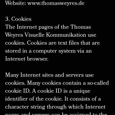
Website: www.thomasweyres.de
3. Cookies
The Internet pages of the Thomas
Weyres Visuelle Kommunikation use
cookies. Cookies are text files that are
stored in a computer system via an
Internet browser.
Many Internet sites and servers use
cookies. Many cookies contain a so-called
cookie ID. A cookie ID is a unique
identifier of the cookie. It consists of a
character string through which Internet