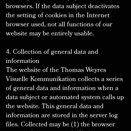
browsers. If the data subject deactivates
the setting of cookies in the Internet
browser used, not all functions of our
website may be entirely usable.
4. Collection of general data and
information
The website of the Thomas Weyres
Visuelle Kommunikation collects a series
of general data and information when a
data subject or automated system calls up
the website. This general data and
information are stored in the server log
files. Collected may be (1) the browser