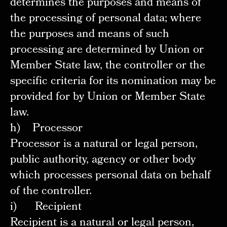
determines the purposes and means of
the processing of personal data; where
the purposes and means of such
processing are determined by Union or
Member State law, the controller or the
specific criteria for its nomination may be
provided for by Union or Member State
law.
h) Processor
Processor is a natural or legal person,
public authority, agency or other body
which processes personal data on behalf
of the controller.
i) Recipient
Recipient is a natural or legal person,