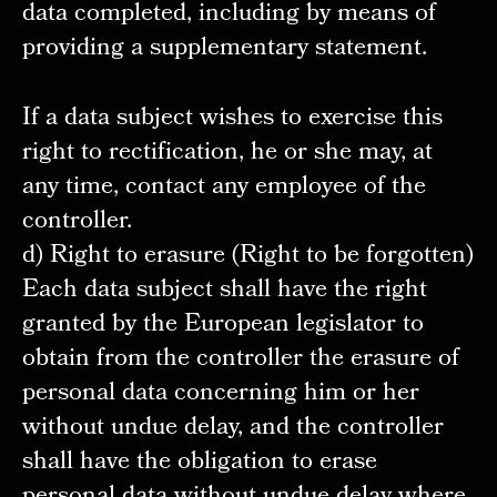
data completed, including by means of
providing a supplementary statement.
If a data subject wishes to exercise this
right to rectification, he or she may, at
any time, contact any employee of the
controller.
d) Right to erasure (Right to be forgotten)
Each data subject shall have the right
granted by the European legislator to
obtain from the controller the erasure of
personal data concerning him or her
without undue delay, and the controller
shall have the obligation to erase