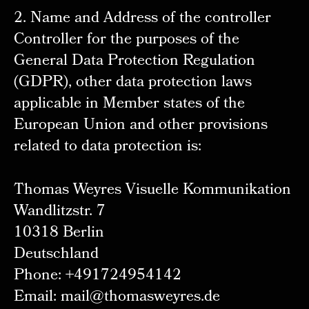
2. Name and Address of the controller
Controller for the purposes of the
General Data Protection Regulation
(GDPR), other data protection laws
applicable in Member states of the
European Union and other provisions
related to data protection is:
Thomas Weyres Visuelle Kommunikation
Wandlitzstr. 7
10318 Berlin
Deutschland
Phone: +491724954142
Email: mail@thomasweyres.de