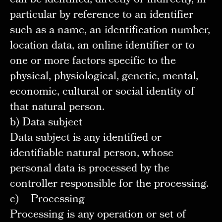
can be identified, directly or indirectly, in
particular by reference to an identifier
such as a name, an identification number,
location data, an online identifier or to
one or more factors specific to the
physical, physiological, genetic, mental,
economic, cultural or social identity of
that natural person.
b) Data subject
Data subject is any identified or
identifiable natural person, whose
personal data is processed by the
controller responsible for the processing.
c) Processing
Processing is any operation or set of