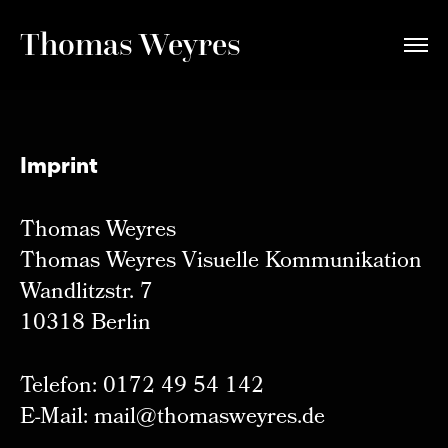
Thomas Weyres
Imprint
Thomas Weyres
Thomas Weyres Visuelle Kommunikation
Wandlitzstr. 7
10318 Berlin
Telefon: 0172 49 54 142
E-Mail: mail@thomasweyres.de