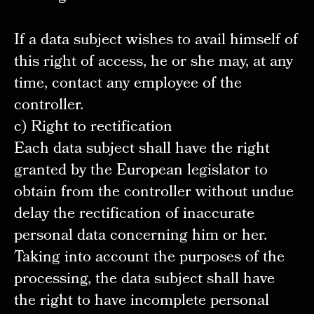
If a data subject wishes to avail himself of
this right of access, he or she may, at any
time, contact any employee of the
controller.
c) Right to rectification
Each data subject shall have the right
granted by the European legislator to
obtain from the controller without undue
delay the rectification of inaccurate
personal data concerning him or her.
Taking into account the purposes of the
processing, the data subject shall have
the right to have incomplete personal