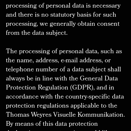
processing of personal data is necessary
and there is no statutory basis for such
processing, we generally obtain consent
from the data subject.
The processing of personal data, such as
the name, address, e-mail address, or
telephone number of a data subject shall
always be in line with the General Data
Protection Regulation (GDPR), and in
accordance with the country-specific data
protection regulations applicable to the
Thomas Weyres Visuelle Kommunikation.
By means of this data protection