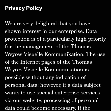
Privacy Policy
We are very delighted that you have
shown interest in our enterprise. Data
protection is of a particularly high priority
for the management of the Thomas
Weyres Visuelle Kommunikation. The use
of the Internet pages of the Thomas
Weyres Visuelle Kommunikation is
possible without any indication of
personal data; however, if a data subject
wants to use special enterprise services
via our website, processing of personal
data could become necessary. If the