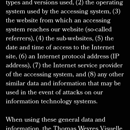
types and versions used, (2) the operating
system used by the accessing system, (3)
the website from which an accessing
system reaches our website (so-called
referrers), (4) the sub-websites, (5) the
date and time of access to the Internet
site, (6) an Internet protocol address (IP
address), (7) the Internet service provider
of the accessing system, and (8) any other
similar data and information that may be
used in the event of attacks on our
information technology systems.
When using these general data and
information, the Thomas Weyres Visuelle