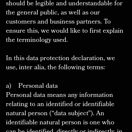
should be legible and understandable for
the general public, as well as our
customers and business partners. To
ensure this, we would like to first explain
the terminology used.
In this data protection declaration, we
use, inter alia, the following terms:
a) Personal data
Personal data means any information
relating to an identified or identifiable
natural person (“data subject”). An
identifiable natural person is one who