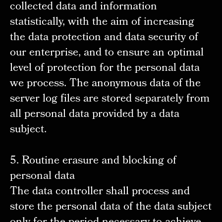
collected data and information
statistically, with the aim of increasing
the data protection and data security of
our enterprise, and to ensure an optimal
level of protection for the personal data
we process. The anonymous data of the
server log files are stored separately from
all personal data provided by a data
subject.
5. Routine erasure and blocking of
personal data
The data controller shall process and
store the personal data of the data subject