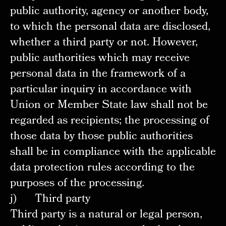
public authority, agency or another body,
to which the personal data are disclosed,
whether a third party or not. However,
public authorities which may receive
personal data in the framework of a
particular inquiry in accordance with
Union or Member State law shall not be
regarded as recipients; the processing of
those data by those public authorities
shall be in compliance with the applicable
data protection rules according to the
purposes of the processing.
j) Third party
Third party is a natural or legal person,