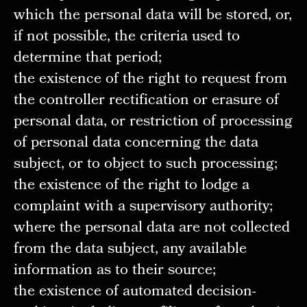
which the personal data will be stored, or,
if not possible, the criteria used to
determine that period;
the existence of the right to request from
the controller rectification or erasure of
personal data, or restriction of processing
of personal data concerning the data
subject, or to object to such processing;
the existence of the right to lodge a
complaint with a supervisory authority;
where the personal data are not collected
from the data subject, any available
information as to their source;
the existence of automated decision-