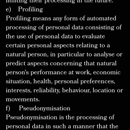
limiting their processing in the future.
e) Profiling
Profiling means any form of automated
processing of personal data consisting of
the use of personal data to evaluate
certain personal aspects relating to a
natural person, in particular to analyse or
predict aspects concerning that natural
person's performance at work, economic
situation, health, personal preferences,
interests, reliability, behaviour, location or
movements.
f) Pseudonymisation
Pseudonymisation is the processing of
personal data in such a manner that the