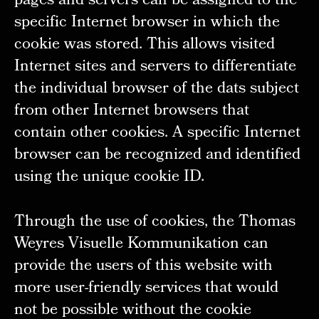
pages and servers can be assigned to the
specific Internet browser in which the
cookie was stored. This allows visited
Internet sites and servers to differentiate
the individual browser of the dats subject
from other Internet browsers that
contain other cookies. A specific Internet
browser can be recognized and identified
using the unique cookie ID.
Through the use of cookies, the Thomas
Weyres Visuelle Kommunikation can
provide the users of this website with
more user-friendly services that would
not be possible without the cookie