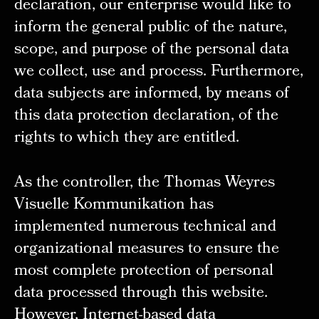
declaration, our enterprise would like to
inform the general public of the nature,
scope, and purpose of the personal data
we collect, use and process. Furthermore,
data subjects are informed, by means of
this data protection declaration, of the
rights to which they are entitled.
As the controller, the Thomas Weyres
Visuelle Kommunikation has
implemented numerous technical and
organizational measures to ensure the
most complete protection of personal
data processed through this website.
However, Internet-based data