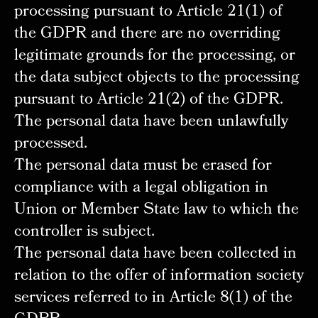
processing pursuant to Article 21(1) of
the GDPR and there are no overriding
legitimate grounds for the processing, or
the data subject objects to the processing
pursuant to Article 21(2) of the GDPR.
The personal data have been unlawfully
processed.
The personal data must be erased for
compliance with a legal obligation in
Union or Member State law to which the
controller is subject.
The personal data have been collected in
relation to the offer of information society
services referred to in Article 8(1) of the