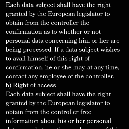
Each data subject shall have the right
granted by the European legislator to
obtain from the controller the
confirmation as to whether or not
personal data concerning him or her are
being processed. If a data subject wishes
to avail himself of this right of
confirmation, he or she may, at any time,
contact any employee of the controller.
b) Right of access
Each data subject shall have the right
granted by the European legislator to
obtain from the controller free
information about his or her personal