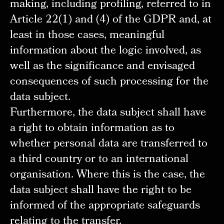
making, including profiling, referred to in
Article 22(1) and (4) of the GDPR and, at
least in those cases, meaningful
information about the logic involved, as
well as the significance and envisaged
consequences of such processing for the
data subject.
Furthermore, the data subject shall have
a right to obtain information as to
whether personal data are transferred to
a third country or to an international
organisation. Where this is the case, the
data subject shall have the right to be
informed of the appropriate safeguards
relating to the transfer.