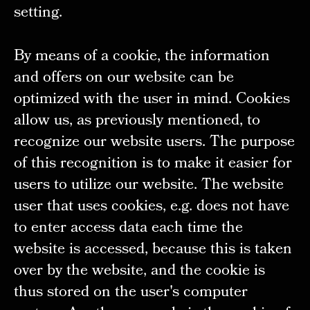
setting.
By means of a cookie, the information
and offers on our website can be
optimized with the user in mind. Cookies
allow us, as previously mentioned, to
recognize our website users. The purpose
of this recognition is to make it easier for
users to utilize our website. The website
user that uses cookies, e.g. does not have
to enter access data each time the
website is accessed, because this is taken
over by the website, and the cookie is
thus stored on the user's computer