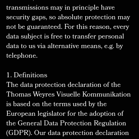
transmissions may in principle have
security gaps, so absolute protection may
not be guaranteed. For this reason, every
data subject is free to transfer personal
data to us via alternative means, e.g. by
telephone.
1. Definitions
The data protection declaration of the
Thomas Weyres Visuelle Kommunikation
is based on the terms used by the
European legislator for the adoption of
the General Data Protection Regulation
(GDPR). Our data protection declaration