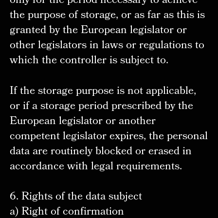
only for the period necessary to achieve
the purpose of storage, or as far as this is
granted by the European legislator or
other legislators in laws or regulations to
which the controller is subject to.
If the storage purpose is not applicable,
or if a storage period prescribed by the
European legislator or another
competent legislator expires, the personal
data are routinely blocked or erased in
accordance with legal requirements.
6. Rights of the data subject
a) Right of confirmation