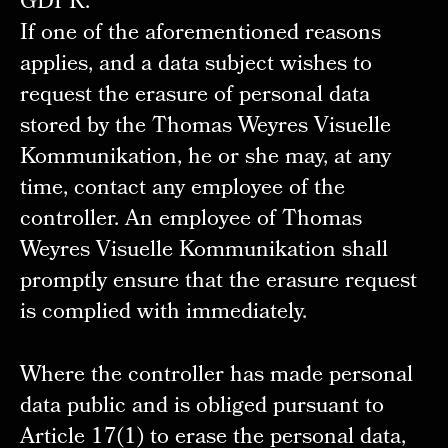
GDPR.
If one of the aforementioned reasons
applies, and a data subject wishes to
request the erasure of personal data
stored by the Thomas Weyres Visuelle
Kommunikation, he or she may, at any
time, contact any employee of the
controller. An employee of Thomas
Weyres Visuelle Kommunikation shall
promptly ensure that the erasure request
is complied with immediately.
Where the controller has made personal
data public and is obliged pursuant to
Article 17(1) to erase the personal data,