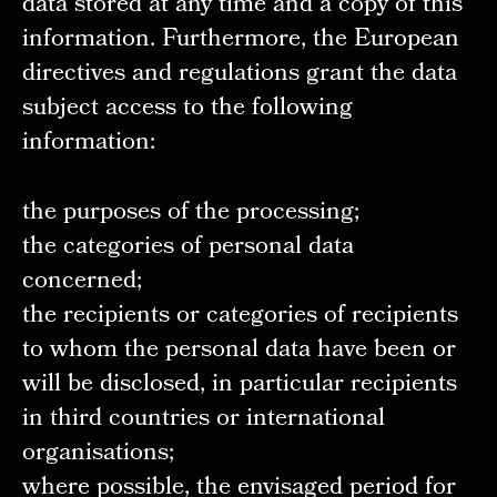
data stored at any time and a copy of this
information. Furthermore, the European
directives and regulations grant the data
subject access to the following
information:
the purposes of the processing;
the categories of personal data
concerned;
the recipients or categories of recipients
to whom the personal data have been or
will be disclosed, in particular recipients
in third countries or international
organisations;
where possible, the envisaged period for