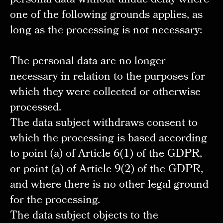
personal data without undue delay where
one of the following grounds applies, as
long as the processing is not necessary:
The personal data are no longer
necessary in relation to the purposes for
which they were collected or otherwise
processed.
The data subject withdraws consent to
which the processing is based according
to point (a) of Article 6(1) of the GDPR,
or point (a) of Article 9(2) of the GDPR,
and where there is no other legal ground
for the processing.
The data subject objects to the