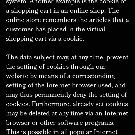
system. Another example is the cookie of
a shopping cart in an online shop. The
online store remembers the articles that a
customer has placed in the virtual
shopping cart via a cookie.
The data subject may, at any time, prevent
the setting of cookies through our
website by means of a corresponding
setting of the Internet browser used, and
may thus permanently deny the setting of
cookies. Furthermore, already set cookies
may be deleted at any time via an Internet
browser or other software programs.
This is possible in all popular Internet