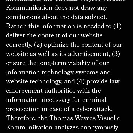
Kommunikation does not draw any
conclusions about the data subject.
Rather, this information is needed to (1)
deliver the content of our website
correctly, (2) optimize the content of our
website as well as its advertisement, (3)
ensure the long-term viability of our
information technology systems and
website technology, and (4) provide law
enforcement authorities with the
information necessary for criminal
prosecution in case of a cyber-attack.
Therefore, the Thomas Weyres Visuelle
Kommunikation analyzes anonymously