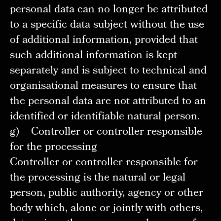
personal data can no longer be attributed
to a specific data subject without the use
of additional information, provided that
such additional information is kept
separately and is subject to technical and
organisational measures to ensure that
the personal data are not attributed to an
identified or identifiable natural person.
g) Controller or controller responsible
for the processing
Controller or controller responsible for
the processing is the natural or legal
person, public authority, agency or other
body which, alone or jointly with others,