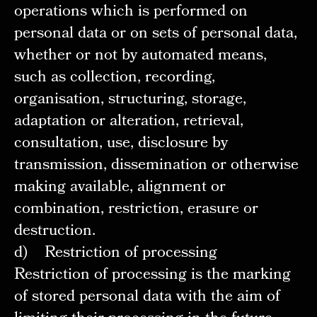
operations which is performed on
personal data or on sets of personal data,
whether or not by automated means,
such as collection, recording,
organisation, structuring, storage,
adaptation or alteration, retrieval,
consultation, use, disclosure by
transmission, dissemination or otherwise
making available, alignment or
combination, restriction, erasure or
destruction.
d) Restriction of processing
Restriction of processing is the marking
of stored personal data with the aim of